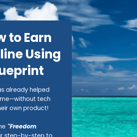
w to Earn
line Using
ueprint
s already helped
ome—without tech
 their own product!
he
"Freedom
r step-by-step to