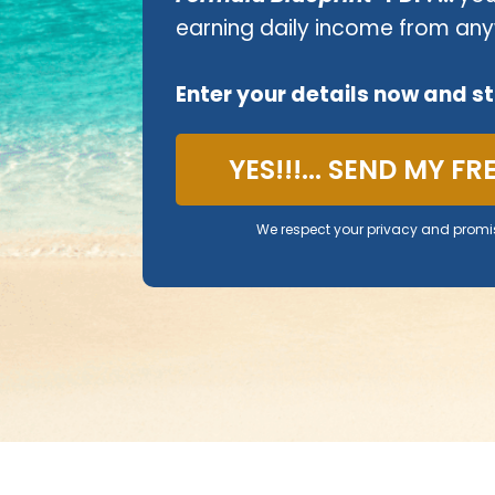
earning daily income from any
Enter your details now and s
YES!!!... SEND MY F
We respect your privacy and promi