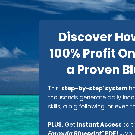
Discover Ho
100% Profit On
a Proven Bl
This
'step-by-step' system
ha
thousands generate daily inc
skills, a big following, or even
PLUS,
Get
Instant Access
to t
Formula Blueprint"
PDF! ...
you