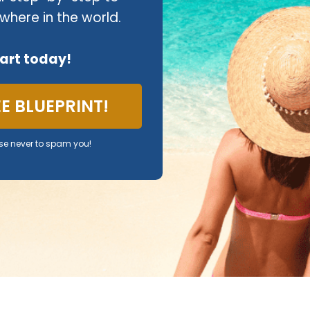
where in the world.
tart today!
REE BLUEPRINT!
se never to spam you!